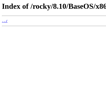
Index of /rocky/8.10/BaseOS/x86
../