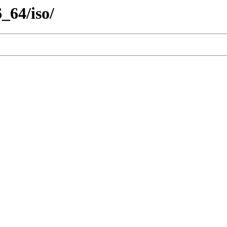
_64/iso/