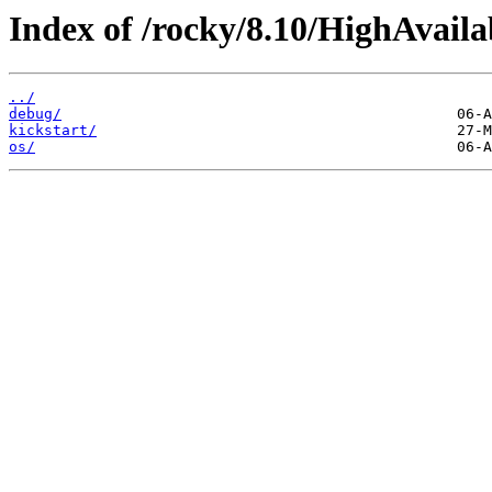
Index of /rocky/8.10/HighAvaila
../
debug/
kickstart/
os/