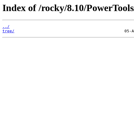
Index of /rocky/8.10/PowerTools
../
tree/