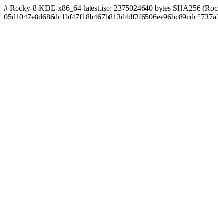
# Rocky-8-KDE-x86_64-latest.iso: 2375024640 bytes SHA256 (Rock
05d1047e8d686dc1bf47f18b467b813d4df2f6506ee96bc89cdc3737a