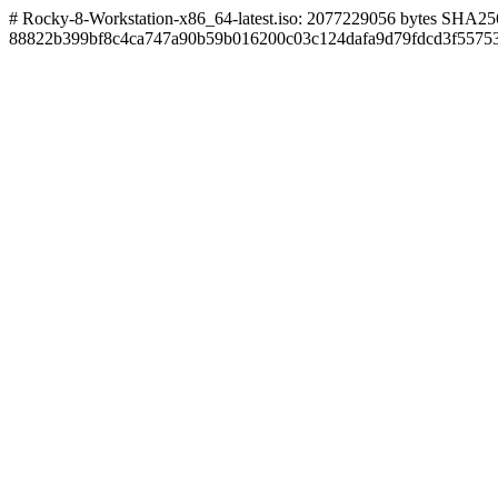
# Rocky-8-Workstation-x86_64-latest.iso: 2077229056 bytes SHA256
88822b399bf8c4ca747a90b59b016200c03c124dafa9d79fdcd3f5575