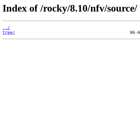
Index of /rocky/8.10/nfv/source/
../
tree/