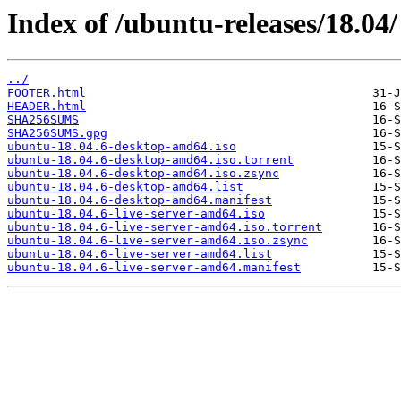
Index of /ubuntu-releases/18.04/
../
FOOTER.html
HEADER.html
SHA256SUMS
SHA256SUMS.gpg
ubuntu-18.04.6-desktop-amd64.iso
ubuntu-18.04.6-desktop-amd64.iso.torrent
ubuntu-18.04.6-desktop-amd64.iso.zsync
ubuntu-18.04.6-desktop-amd64.list
ubuntu-18.04.6-desktop-amd64.manifest
ubuntu-18.04.6-live-server-amd64.iso
ubuntu-18.04.6-live-server-amd64.iso.torrent
ubuntu-18.04.6-live-server-amd64.iso.zsync
ubuntu-18.04.6-live-server-amd64.list
ubuntu-18.04.6-live-server-amd64.manifest