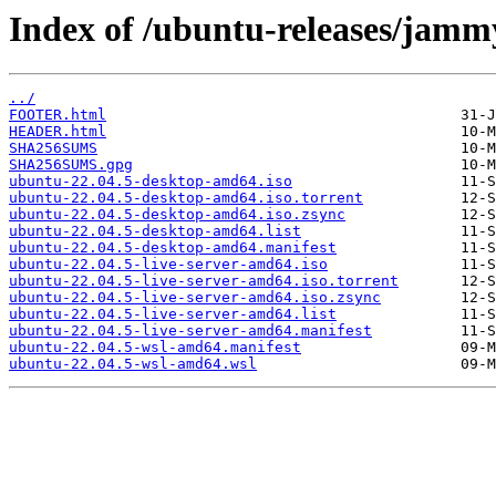
Index of /ubuntu-releases/jamm
../
FOOTER.html
HEADER.html
SHA256SUMS
SHA256SUMS.gpg
ubuntu-22.04.5-desktop-amd64.iso
ubuntu-22.04.5-desktop-amd64.iso.torrent
ubuntu-22.04.5-desktop-amd64.iso.zsync
ubuntu-22.04.5-desktop-amd64.list
ubuntu-22.04.5-desktop-amd64.manifest
ubuntu-22.04.5-live-server-amd64.iso
ubuntu-22.04.5-live-server-amd64.iso.torrent
ubuntu-22.04.5-live-server-amd64.iso.zsync
ubuntu-22.04.5-live-server-amd64.list
ubuntu-22.04.5-live-server-amd64.manifest
ubuntu-22.04.5-wsl-amd64.manifest
ubuntu-22.04.5-wsl-amd64.wsl