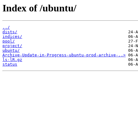
Index of /ubuntu/
../
dists/
indices/
pool/
project/
ubuntu/
Archive-Update-in-Progress-ubuntu-prod-archive-..>
ls-lR.gz
status