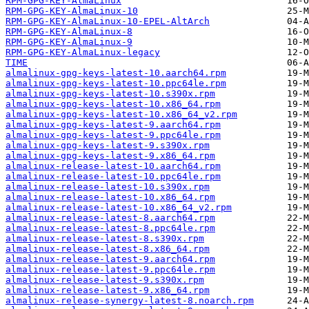
RPM-GPG-KEY-AlmaLinux
RPM-GPG-KEY-AlmaLinux-10
RPM-GPG-KEY-AlmaLinux-10-EPEL-AltArch
RPM-GPG-KEY-AlmaLinux-8
RPM-GPG-KEY-AlmaLinux-9
RPM-GPG-KEY-AlmaLinux-legacy
TIME
almalinux-gpg-keys-latest-10.aarch64.rpm
almalinux-gpg-keys-latest-10.ppc64le.rpm
almalinux-gpg-keys-latest-10.s390x.rpm
almalinux-gpg-keys-latest-10.x86_64.rpm
almalinux-gpg-keys-latest-10.x86_64_v2.rpm
almalinux-gpg-keys-latest-9.aarch64.rpm
almalinux-gpg-keys-latest-9.ppc64le.rpm
almalinux-gpg-keys-latest-9.s390x.rpm
almalinux-gpg-keys-latest-9.x86_64.rpm
almalinux-release-latest-10.aarch64.rpm
almalinux-release-latest-10.ppc64le.rpm
almalinux-release-latest-10.s390x.rpm
almalinux-release-latest-10.x86_64.rpm
almalinux-release-latest-10.x86_64_v2.rpm
almalinux-release-latest-8.aarch64.rpm
almalinux-release-latest-8.ppc64le.rpm
almalinux-release-latest-8.s390x.rpm
almalinux-release-latest-8.x86_64.rpm
almalinux-release-latest-9.aarch64.rpm
almalinux-release-latest-9.ppc64le.rpm
almalinux-release-latest-9.s390x.rpm
almalinux-release-latest-9.x86_64.rpm
almalinux-release-synergy-latest-8.noarch.rpm