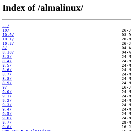
Index of /almalinux/
../
10/
10.0/
10.1/
10.2/
8/
8.10/
8.3/
8.4/
8.5/
8.6/
8.7/
8.8/
8.9/
9/
9.0/
9.1/
9.2/
9.3/
9.4/
9.5/
9.6/
9.7/
9.8/