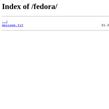
Index of /fedora/
../
message.txt