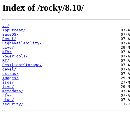
Index of /rocky/8.10/
../
AppStream/
BaseOS/
Devel/
HighAvailability/
Live/
NFV/
PowerTools/
RT/
ResilientStorage/
devel/
extras/
images/
isos/
live/
metadata/
nfv/
plus/
security/