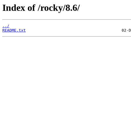
Index of /rocky/8.6/
../
README.txt