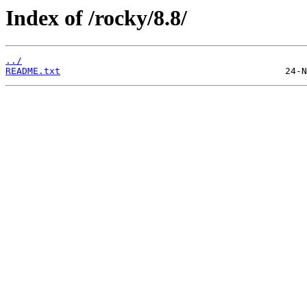
Index of /rocky/8.8/
../
README.txt