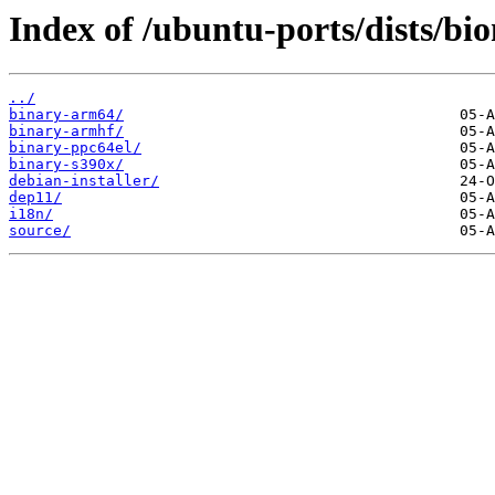
Index of /ubuntu-ports/dists/bi
../
binary-arm64/
binary-armhf/
binary-ppc64el/
binary-s390x/
debian-installer/
dep11/
i18n/
source/