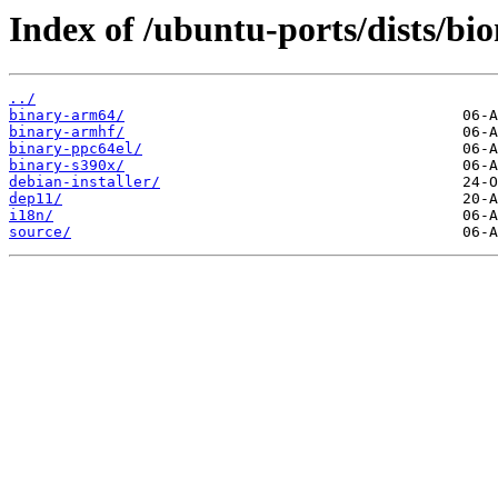
Index of /ubuntu-ports/dists/bion
../
binary-arm64/
binary-armhf/
binary-ppc64el/
binary-s390x/
debian-installer/
dep11/
i18n/
source/