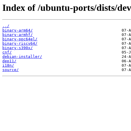
Index of /ubuntu-ports/dists/de
../
binary-arm64/
binary-armhf/
binary-ppc64el/
binary-riscv64/
binary-s390x/
cnf/
debian-installer/
dep11/
i18n/
source/