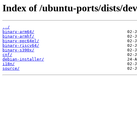
Index of /ubuntu-ports/dists/de
../
binary-arm64/
binary-armhf/
binary-ppc64el/
binary-riscv64/
binary-s390x/
cnf/
debian-installer/
i18n/
source/