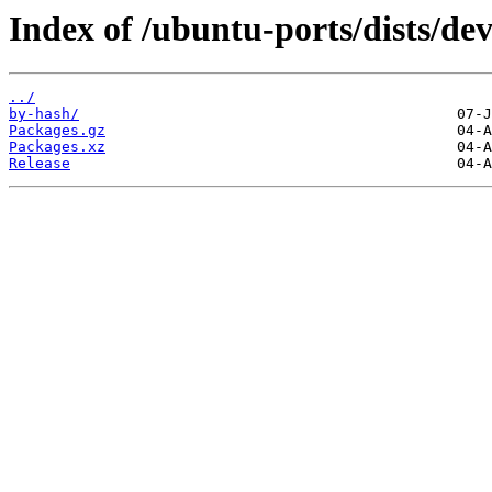
Index of /ubuntu-ports/dists/de
../
by-hash/
Packages.gz
Packages.xz
Release