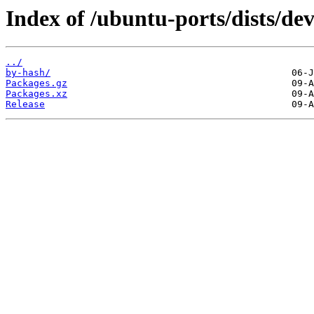
Index of /ubuntu-ports/dists/dev
../
by-hash/
Packages.gz
Packages.xz
Release