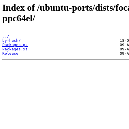
Index of /ubuntu-ports/dists/fo
ppc64el/
../
by-hash/
Packages.gz
Packages.xz
Release