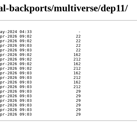
cal-backports/multiverse/dep11/