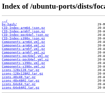
Index of /ubuntu-ports/dists/fo
../
by-hash/
CID-Index-arm64.json.gz
CID-Index-armhf.json.gz
CID-Index-ppc64el.json.gz
CID-Index-s390x.json.gz
Components-arm64.yml.gz
Components-arm64.yml.xz
Components-armhf.yml.gz
Components-armhf.yml.xz
Components-ppc64el.yml.gz
Components-ppc64el.yml.xz
Components-s390x.yml.gz
Components-s390x.yml.xz
icons-128x128.tar.gz
icons-128x128@2.tar.gz
icons-48x48.tar.gz
icons-48x48@2.tar.gz
icons-64x64.tar.gz
icons-64x64@2.tar.gz