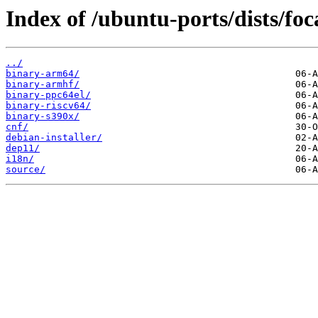
Index of /ubuntu-ports/dists/foc
../
binary-arm64/
binary-armhf/
binary-ppc64el/
binary-riscv64/
binary-s390x/
cnf/
debian-installer/
dep11/
i18n/
source/