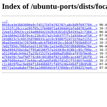
Index of /ubuntu-ports/dists/fo
../
0916ce3e3b83096e9cf4517547e792787ca8cbd9f6977b9..>
1c153fc29ccca205f05c1f648071a4304d42afedd782a46..>
22ee512b923cce14a08d4422420c61b1d32b4193a2c7384..>
23e1604e233bf0cec210c017a2c5eb37f7fc1a93dacaf58..>
243d823c5c69135d786033ca2cbc9308752473376a21252..>
4bad3ee0d3e7297b08ca8c6fb85491bccbb36ff05bdd53f..>
7e02f856cf0bba5ee513979bc2a33e9b2507d68d896e78e..>
8da4994250e10a7f95a6106f57a16383bc028b1c85cf89e..>
a51240a6c644e2fa25b3152fe1e000ad5d0dcef97bf8e4b..>
a754e50c7eaf9df74c84c9410b4f8212dd6cace46f182f0..>
ad6f9d9e4aa1f3e4deca82a4d549b2fd1d22f554b5fe4dd..>
c1c4029fbac9e894f1d446bbbfcf40fe38e44bdf18b95d6..>
e9772a5ea8abeff8e3a2d9850dc6f3789decd7d9d257ee9..>