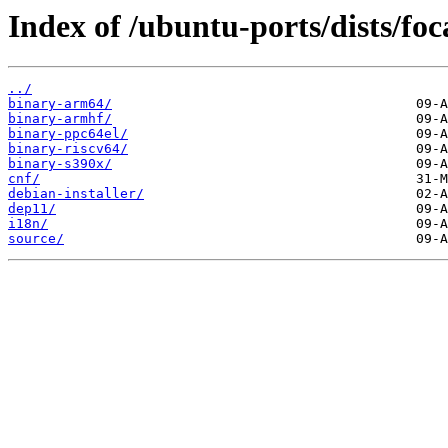
Index of /ubuntu-ports/dists/foc
../
binary-arm64/
binary-armhf/
binary-ppc64el/
binary-riscv64/
binary-s390x/
cnf/
debian-installer/
dep11/
i18n/
source/