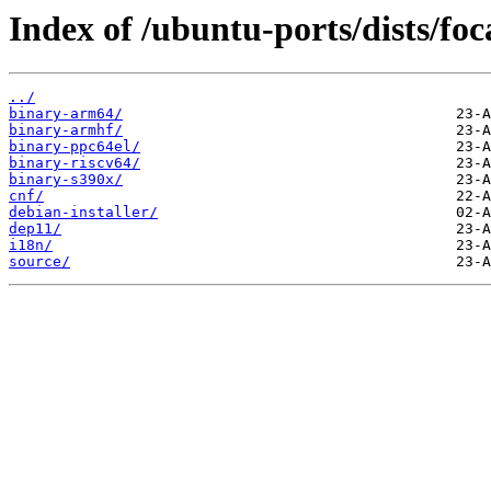
Index of /ubuntu-ports/dists/foc
../
binary-arm64/
binary-armhf/
binary-ppc64el/
binary-riscv64/
binary-s390x/
cnf/
debian-installer/
dep11/
i18n/
source/