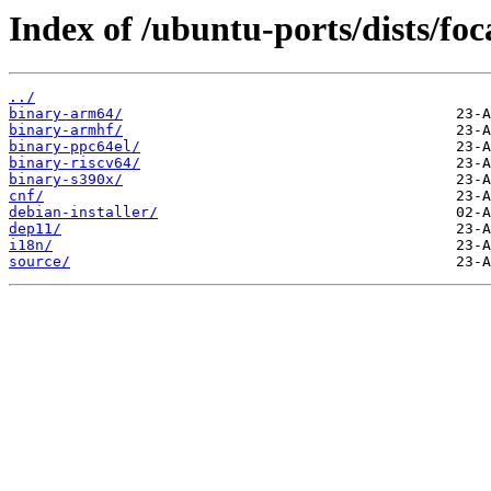
Index of /ubuntu-ports/dists/foc
../
binary-arm64/
binary-armhf/
binary-ppc64el/
binary-riscv64/
binary-s390x/
cnf/
debian-installer/
dep11/
i18n/
source/