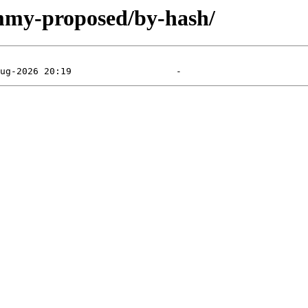
ammy-proposed/by-hash/