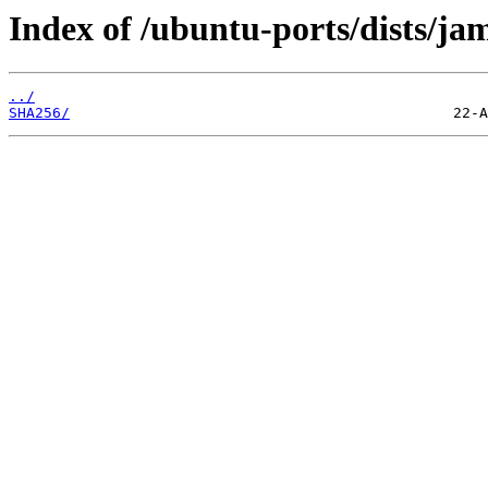
Index of /ubuntu-ports/dists/j
../
SHA256/