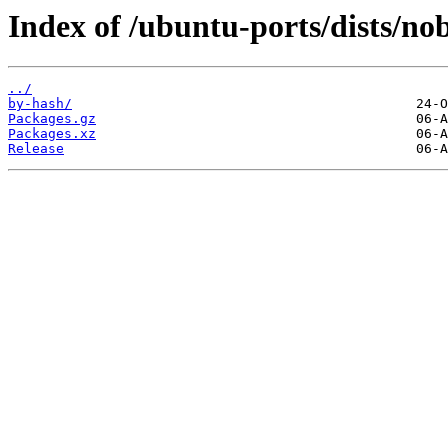
Index of /ubuntu-ports/dists/n
../
by-hash/
Packages.gz
Packages.xz
Release