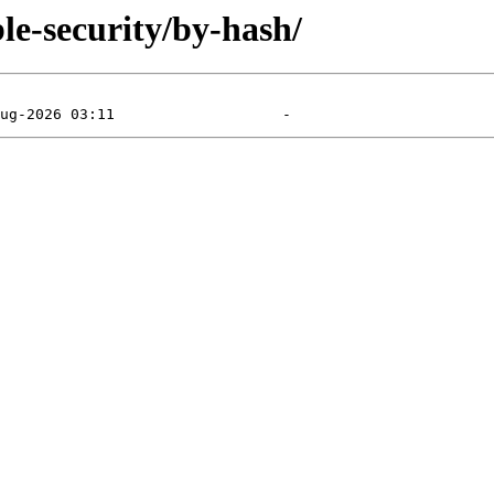
le-security/by-hash/