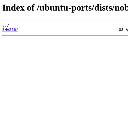
Index of /ubuntu-ports/dists/nob
../
SHA256/