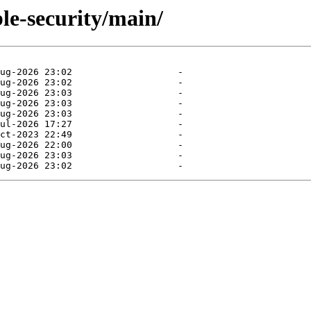
ble-security/main/