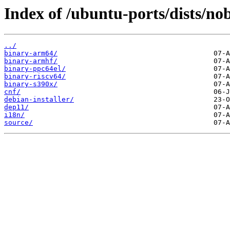
Index of /ubuntu-ports/dists/no
../
binary-arm64/
binary-armhf/
binary-ppc64el/
binary-riscv64/
binary-s390x/
cnf/
debian-installer/
dep11/
i18n/
source/