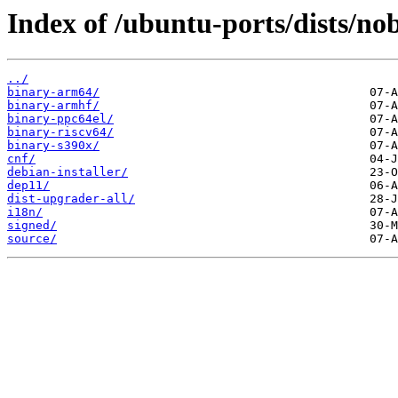
Index of /ubuntu-ports/dists/no
../
binary-arm64/
binary-armhf/
binary-ppc64el/
binary-riscv64/
binary-s390x/
cnf/
debian-installer/
dep11/
dist-upgrader-all/
i18n/
signed/
source/