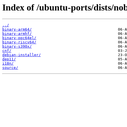
Index of /ubuntu-ports/dists/no
../
binary-arm64/
binary-armhf/
binary-ppc64el/
binary-riscv64/
binary-s390x/
cnf/
debian-installer/
dep11/
i18n/
source/