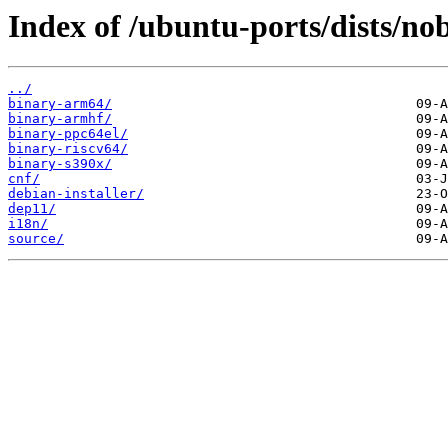
Index of /ubuntu-ports/dists/no
../
binary-arm64/
binary-armhf/
binary-ppc64el/
binary-riscv64/
binary-s390x/
cnf/
debian-installer/
dep11/
i18n/
source/