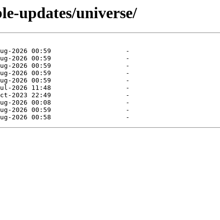
ble-updates/universe/