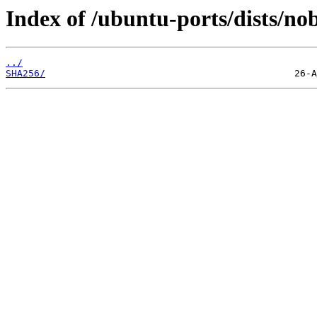
Index of /ubuntu-ports/dists/no
../
SHA256/