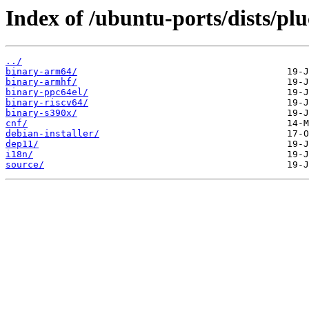
Index of /ubuntu-ports/dists/pl
../
binary-arm64/
binary-armhf/
binary-ppc64el/
binary-riscv64/
binary-s390x/
cnf/
debian-installer/
dep11/
i18n/
source/