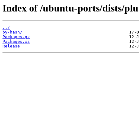
Index of /ubuntu-ports/dists/pl
../
by-hash/
Packages.gz
Packages.xz
Release