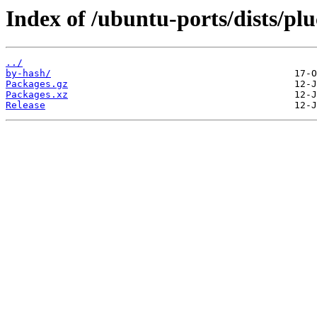
Index of /ubuntu-ports/dists/pl
../
by-hash/
Packages.gz
Packages.xz
Release