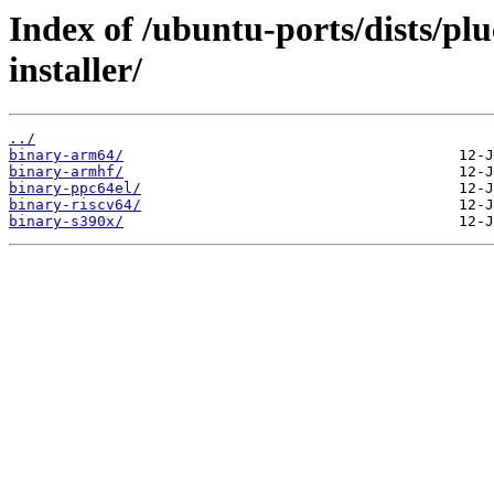
Index of /ubuntu-ports/dists/pl
installer/
../
binary-arm64/
binary-armhf/
binary-ppc64el/
binary-riscv64/
binary-s390x/