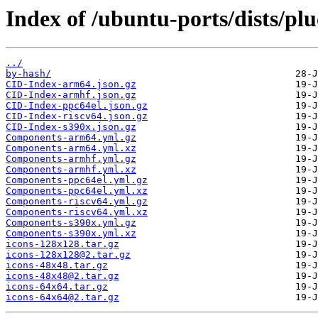
Index of /ubuntu-ports/dists/pl
../
by-hash/
CID-Index-arm64.json.gz
CID-Index-armhf.json.gz
CID-Index-ppc64el.json.gz
CID-Index-riscv64.json.gz
CID-Index-s390x.json.gz
Components-arm64.yml.gz
Components-arm64.yml.xz
Components-armhf.yml.gz
Components-armhf.yml.xz
Components-ppc64el.yml.gz
Components-ppc64el.yml.xz
Components-riscv64.yml.gz
Components-riscv64.yml.xz
Components-s390x.yml.gz
Components-s390x.yml.xz
icons-128x128.tar.gz
icons-128x128@2.tar.gz
icons-48x48.tar.gz
icons-48x48@2.tar.gz
icons-64x64.tar.gz
icons-64x64@2.tar.gz