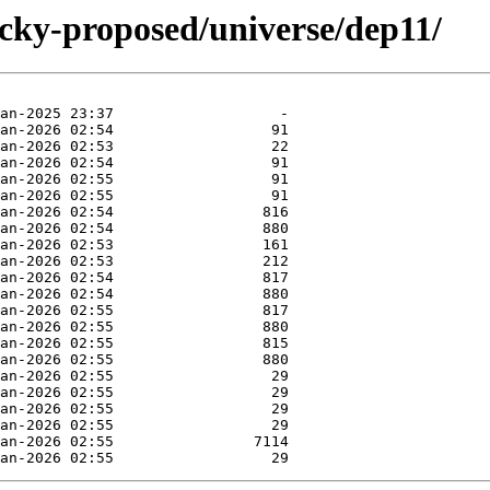
ucky-proposed/universe/dep11/