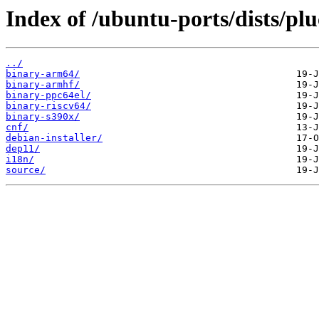
Index of /ubuntu-ports/dists/plu
../
binary-arm64/
binary-armhf/
binary-ppc64el/
binary-riscv64/
binary-s390x/
cnf/
debian-installer/
dep11/
i18n/
source/