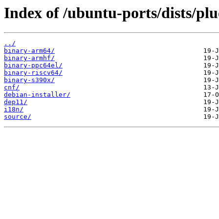
Index of /ubuntu-ports/dists/pl
../
binary-arm64/
binary-armhf/
binary-ppc64el/
binary-riscv64/
binary-s390x/
cnf/
debian-installer/
dep11/
i18n/
source/