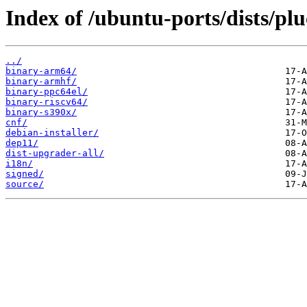
Index of /ubuntu-ports/dists/pl
../
binary-arm64/
binary-armhf/
binary-ppc64el/
binary-riscv64/
binary-s390x/
cnf/
debian-installer/
dep11/
dist-upgrader-all/
i18n/
signed/
source/