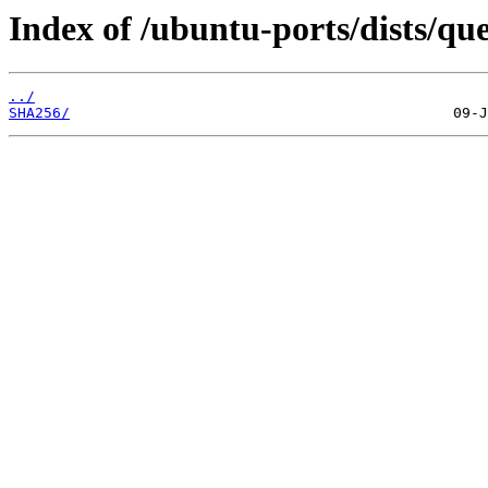
Index of /ubuntu-ports/dists/qu
../
SHA256/