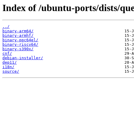
Index of /ubuntu-ports/dists/qu
../
binary-arm64/
binary-armhf/
binary-ppc64el/
binary-riscv64/
binary-s390x/
cnf/
debian-installer/
dep11/
i18n/
source/