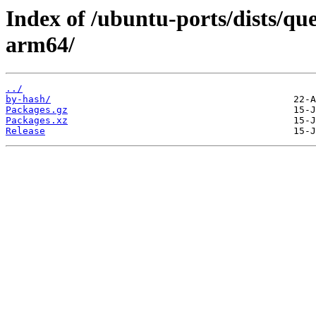
Index of /ubuntu-ports/dists/qu
arm64/
../
by-hash/
Packages.gz
Packages.xz
Release