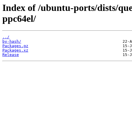
Index of /ubuntu-ports/dists/qu
ppc64el/
../
by-hash/
Packages.gz
Packages.xz
Release