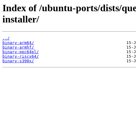
Index of /ubuntu-ports/dists/qu
installer/
../
binary-arm64/
binary-armhf/
binary-ppc64el/
binary-riscv64/
binary-s390x/