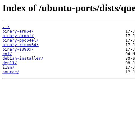
Index of /ubuntu-ports/dists/qu
../
binary-arm64/
binary-armhf/
binary-ppc64el/
binary-riscv64/
binary-s390x/
cnf/
debian-installer/
dep11/
i18n/
source/