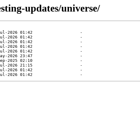
esting-updates/universe/